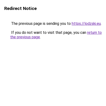
Redirect Notice
The previous page is sending you to
https://lodzski.eu
.
If you do not want to visit that page, you can
return to
the previous page
.