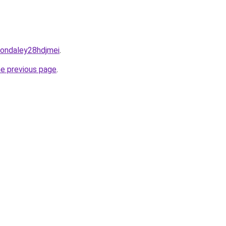
rsondaley28hdjmei
.
he previous page
.