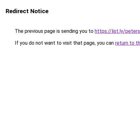
Redirect Notice
The previous page is sending you to
https://list.ly/pete
If you do not want to visit that page, you can
return to t