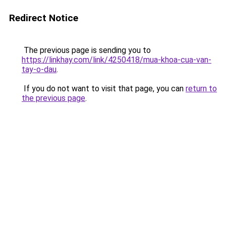
Redirect Notice
The previous page is sending you to
https://linkhay.com/link/4250418/mua-khoa-cua-van-
tay-o-dau
.
If you do not want to visit that page, you can
return to
the previous page
.