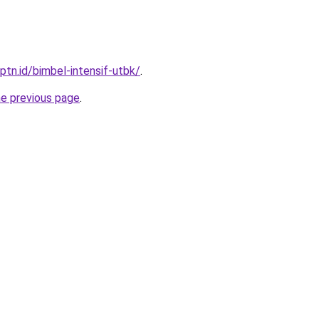
ptn.id/bimbel-intensif-utbk/
.
he previous page
.