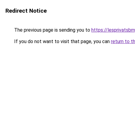
Redirect Notice
The previous page is sending you to
https://lesprivatsbm
If you do not want to visit that page, you can
return to t