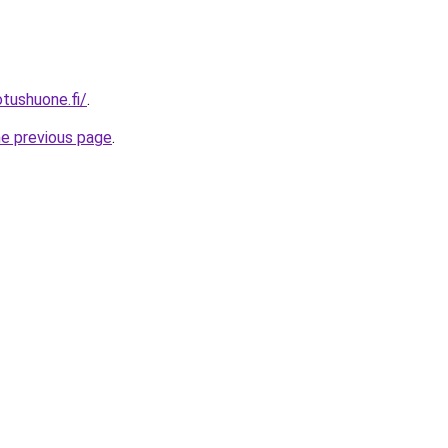
otushuone.fi/
.
he previous page
.