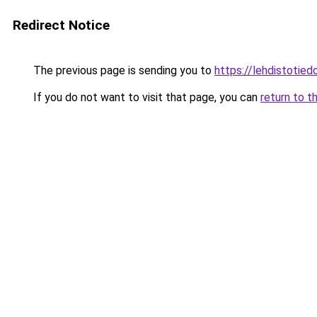
Redirect Notice
The previous page is sending you to
https://lehdistotied
If you do not want to visit that page, you can
return to t