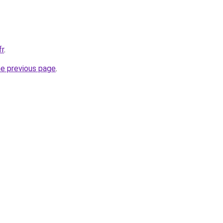
fr
.
he previous page
.