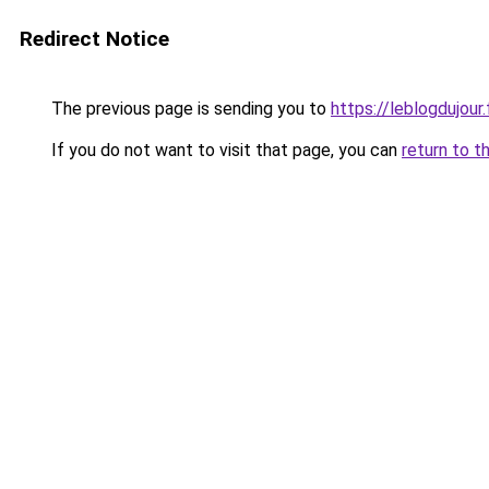
Redirect Notice
The previous page is sending you to
https://leblogdujour.
If you do not want to visit that page, you can
return to t