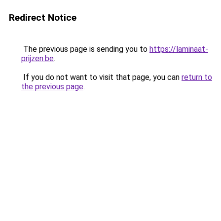
Redirect Notice
The previous page is sending you to
https://laminaat-
prijzen.be
.
If you do not want to visit that page, you can
return to
the previous page
.