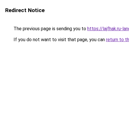
Redirect Notice
The previous page is sending you to
https://lajfhak.ru-
If you do not want to visit that page, you can
return to t