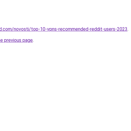
land.com/novosti/top-10-vpns-recommended-reddit-users-2023
.
he previous page
.