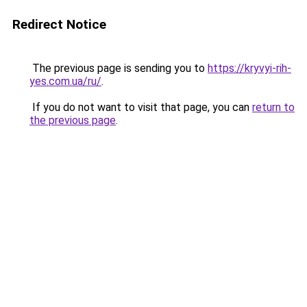
Redirect Notice
The previous page is sending you to
https://kryvyi-rih-
yes.com.ua/ru/
.
If you do not want to visit that page, you can
return to
the previous page
.