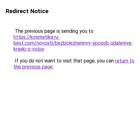
Redirect Notice
The previous page is sending you to
https://kosmetika.ru-
best.com/novosti/bezboleznennyy-sposob-udaleniya-
kraski-s-volos
.
If you do not want to visit that page, you can
return to
the previous page
.