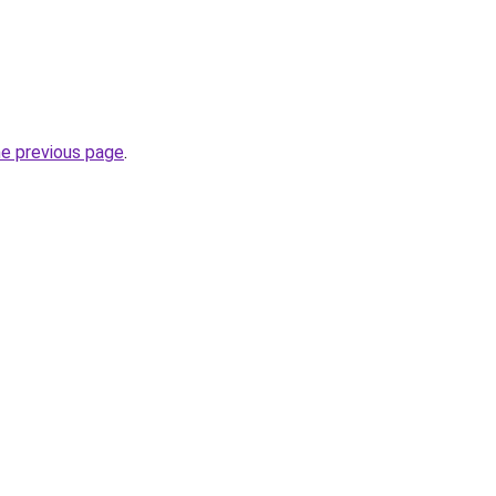
he previous page
.