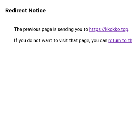
Redirect Notice
The previous page is sending you to
https://kkokko.top
.
If you do not want to visit that page, you can
return to t