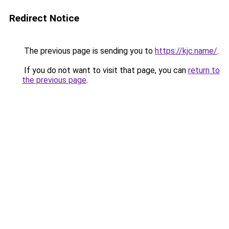
Redirect Notice
The previous page is sending you to
https://kjc.name/
.
If you do not want to visit that page, you can
return to
the previous page
.