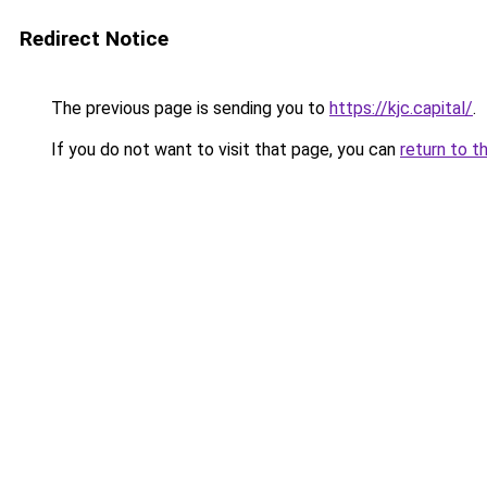
Redirect Notice
The previous page is sending you to
https://kjc.capital/
.
If you do not want to visit that page, you can
return to t