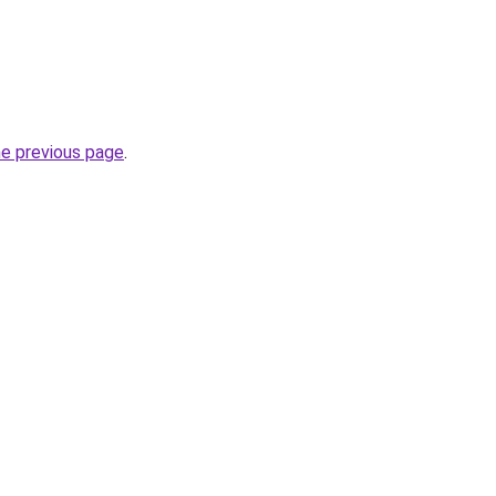
he previous page
.