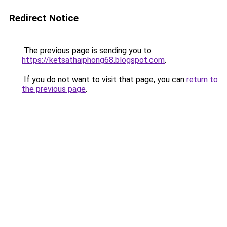
Redirect Notice
The previous page is sending you to
https://ketsathaiphong68.blogspot.com
.
If you do not want to visit that page, you can
return to
the previous page
.