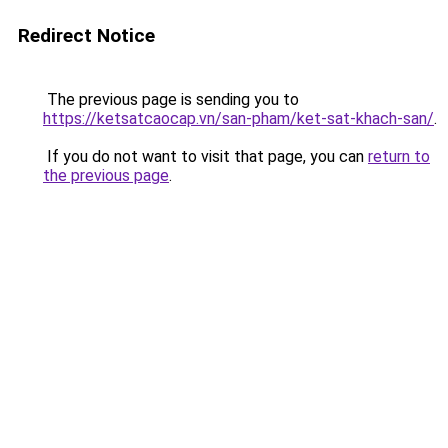
Redirect Notice
The previous page is sending you to
https://ketsatcaocap.vn/san-pham/ket-sat-khach-san/
.
If you do not want to visit that page, you can
return to
the previous page
.