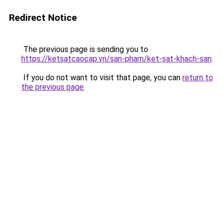
Redirect Notice
The previous page is sending you to
https://ketsatcaocap.vn/san-pham/ket-sat-khach-san
.
If you do not want to visit that page, you can
return to
the previous page
.