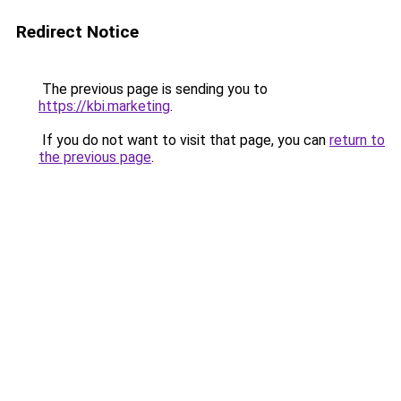
Redirect Notice
The previous page is sending you to
https://kbi.marketing
.
If you do not want to visit that page, you can
return to
the previous page
.