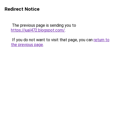
Redirect Notice
The previous page is sending you to
https://jual472.blogspot.com/
.
If you do not want to visit that page, you can
return to
the previous page
.