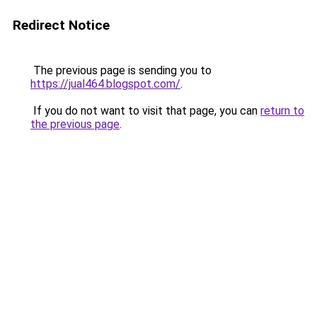
Redirect Notice
The previous page is sending you to
https://jual464.blogspot.com/
.
If you do not want to visit that page, you can
return to
the previous page
.