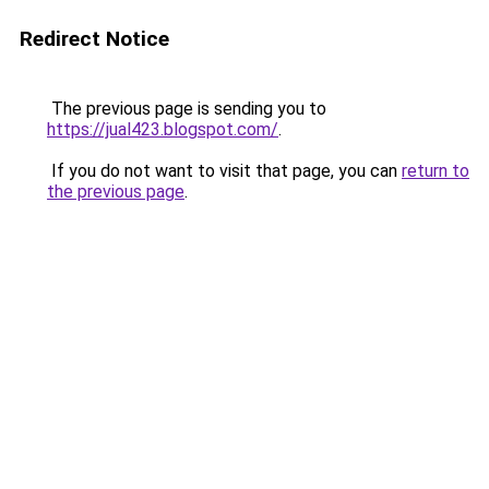
Redirect Notice
The previous page is sending you to
https://jual423.blogspot.com/
.
If you do not want to visit that page, you can
return to
the previous page
.