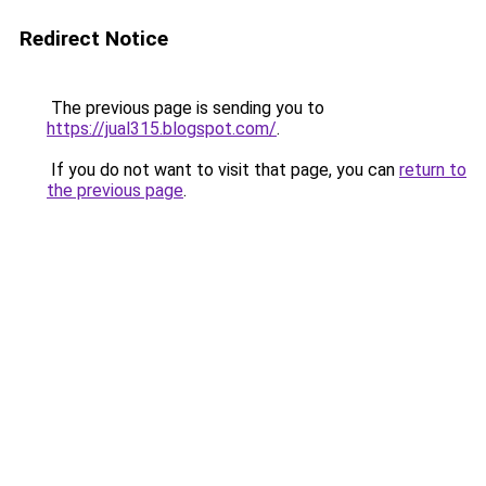
Redirect Notice
The previous page is sending you to
https://jual315.blogspot.com/
.
If you do not want to visit that page, you can
return to
the previous page
.