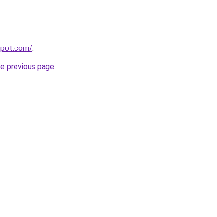
gspot.com/
.
he previous page
.