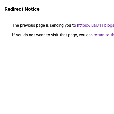
Redirect Notice
The previous page is sending you to
https://jual311.blo
If you do not want to visit that page, you can
return to t