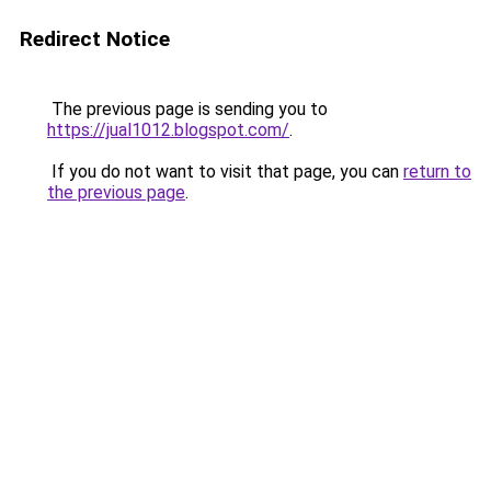
Redirect Notice
The previous page is sending you to
https://jual1012.blogspot.com/
.
If you do not want to visit that page, you can
return to
the previous page
.