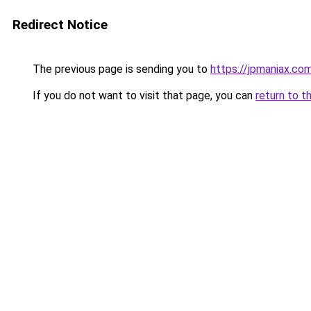
Redirect Notice
The previous page is sending you to
https://jpmaniax.co
If you do not want to visit that page, you can
return to t