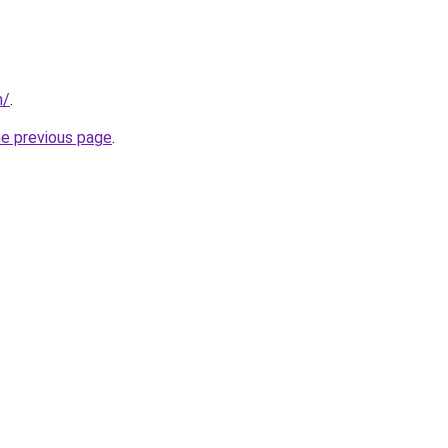
m/
.
he previous page
.