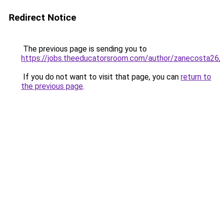
Redirect Notice
The previous page is sending you to
https://jobs.theeducatorsroom.com/author/zanecosta26
If you do not want to visit that page, you can
return to
the previous page
.