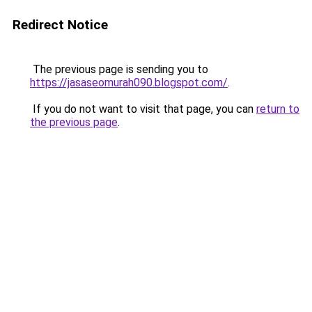
Redirect Notice
The previous page is sending you to
https://jasaseomurah090.blogspot.com/
.
If you do not want to visit that page, you can
return to
the previous page
.