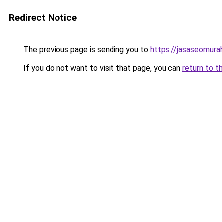
Redirect Notice
The previous page is sending you to
https://jasaseomur
If you do not want to visit that page, you can
return to t