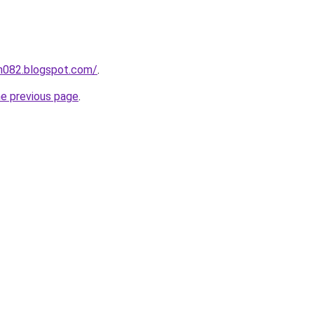
ah082.blogspot.com/
.
he previous page
.