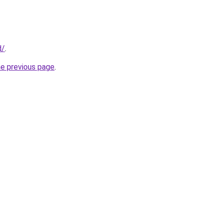
d/
.
he previous page
.