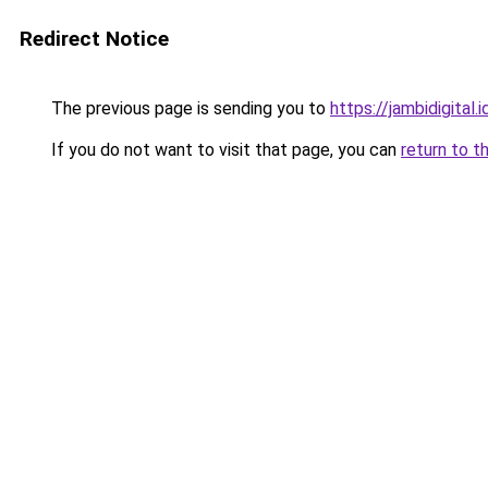
Redirect Notice
The previous page is sending you to
https://jambidigital.i
If you do not want to visit that page, you can
return to t