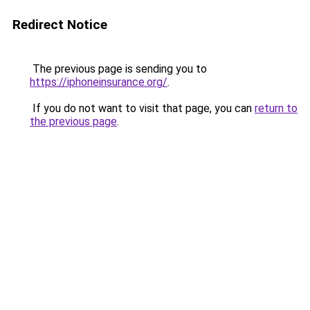
Redirect Notice
The previous page is sending you to
https://iphoneinsurance.org/
.
If you do not want to visit that page, you can
return to
the previous page
.