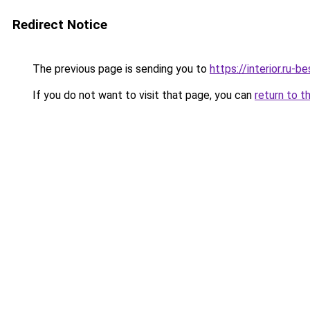
Redirect Notice
The previous page is sending you to
https://interior.ru-
If you do not want to visit that page, you can
return to t