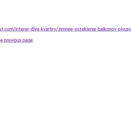
best.com/interer-dlya-kvartiry/zimnee-osteklenie-balkonov-plyusy
he previous page
.