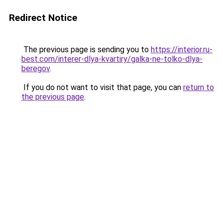
Redirect Notice
The previous page is sending you to
https://interior.ru-
best.com/interer-dlya-kvartiry/galka-ne-tolko-dlya-
beregov
.
If you do not want to visit that page, you can
return to
the previous page
.