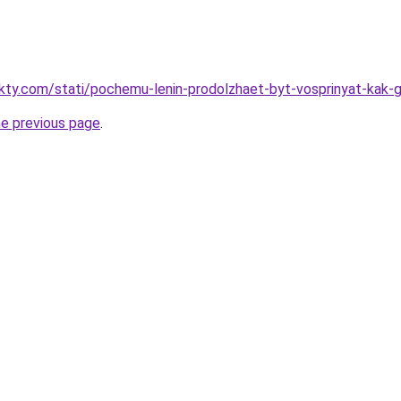
akty.com/stati/pochemu-lenin-prodolzhaet-byt-vosprinyat-kak-
he previous page
.