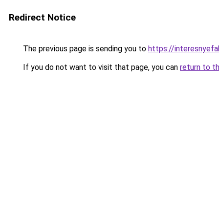
Redirect Notice
The previous page is sending you to
https://interesnyef
If you do not want to visit that page, you can
return to t