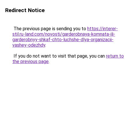
Redirect Notice
The previous page is sending you to
https://interer-
stil.ru-land.com/novosti/garderobnaya-komnata-ili-
garderobnyy-shkaf-chto-luchshe-dlya-organizacii-
vashey-odezhdy
.
If you do not want to visit that page, you can
return to
the previous page
.