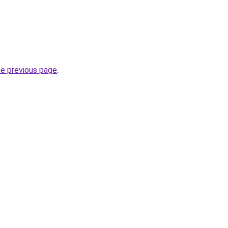
he previous page
.