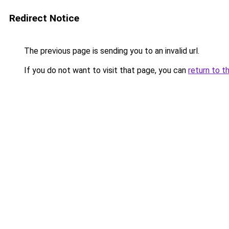
Redirect Notice
The previous page is sending you to an invalid url.
If you do not want to visit that page, you can
return to t