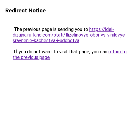
Redirect Notice
The previous page is sending you to
https://idei-
dizajna.ru-land.com/stati/flizelinovye-oboi-vs-vinilovye-
sravnenie-kachestva-i-udobstva
.
If you do not want to visit that page, you can
return to
the previous page
.