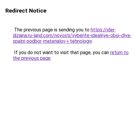
Redirect Notice
The previous page is sending you to
https://idei-
dizajna.ru-land.com/novosti/vyberite-idealnye-oboi-dlya-
spalni-podbor-materialov-i-tehnologiy
.
If you do not want to visit that page, you can
return to
the previous page
.