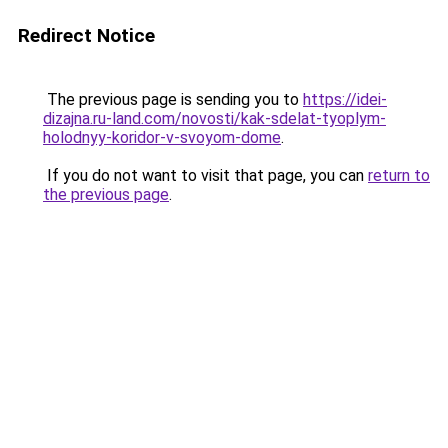
Redirect Notice
The previous page is sending you to
https://idei-
dizajna.ru-land.com/novosti/kak-sdelat-tyoplym-
holodnyy-koridor-v-svoyom-dome
.
If you do not want to visit that page, you can
return to
the previous page
.