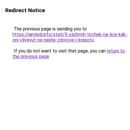
Redirect Notice
The previous page is sending you to
https://iamledi.info/stati/9-vazhnyh-tochek-na-lice-kak-
oni-vliyayut-na-nashe-zdorove-i-krasotu
.
If you do not want to visit that page, you can
return to
the previous page
.