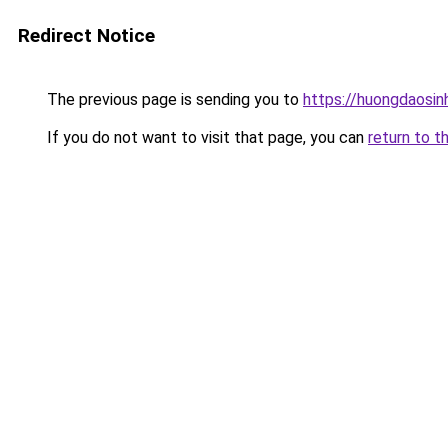
Redirect Notice
The previous page is sending you to
https://huongdaosinh
If you do not want to visit that page, you can
return to t