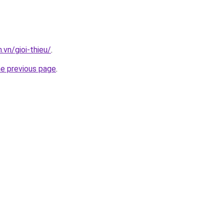
.vn/gioi-thieu/
.
he previous page
.