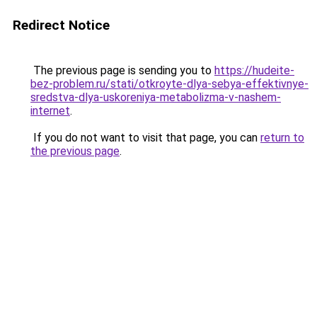
Redirect Notice
The previous page is sending you to
https://hudeite-
bez-problem.ru/stati/otkroyte-dlya-sebya-effektivnye-
sredstva-dlya-uskoreniya-metabolizma-v-nashem-
internet
.
If you do not want to visit that page, you can
return to
the previous page
.