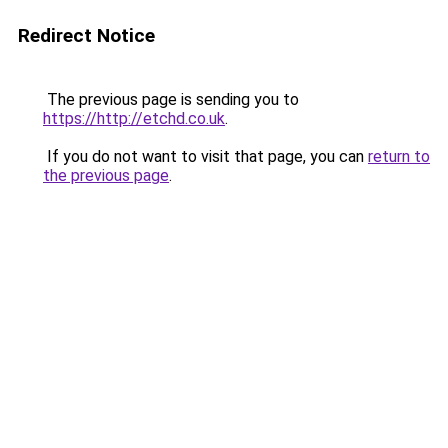
Redirect Notice
The previous page is sending you to
https://http://etchd.co.uk
.
If you do not want to visit that page, you can
return to
the previous page
.