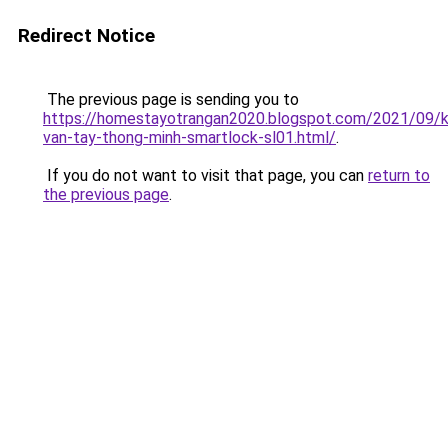
Redirect Notice
The previous page is sending you to
https://homestayotrangan2020.blogspot.com/2021/09/
van-tay-thong-minh-smartlock-sl01.html/
.
If you do not want to visit that page, you can
return to
the previous page
.