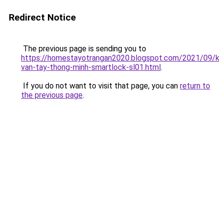
Redirect Notice
The previous page is sending you to
https://homestayotrangan2020.blogspot.com/2021/09/
van-tay-thong-minh-smartlock-sl01.html
.
If you do not want to visit that page, you can
return to
the previous page
.