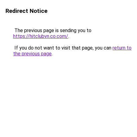
Redirect Notice
The previous page is sending you to
https://hitclubvn.co.com/
.
If you do not want to visit that page, you can
return to
the previous page
.