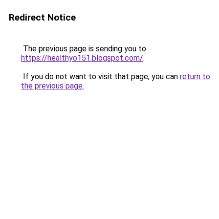
Redirect Notice
The previous page is sending you to
https://healthyo151.blogspot.com/
.
If you do not want to visit that page, you can
return to
the previous page
.