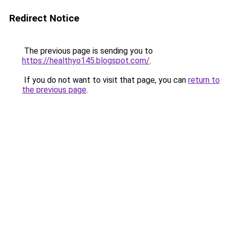
Redirect Notice
The previous page is sending you to
https://healthyo145.blogspot.com/
.
If you do not want to visit that page, you can
return to
the previous page
.