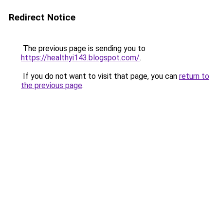
Redirect Notice
The previous page is sending you to
https://healthyi143.blogspot.com/
.
If you do not want to visit that page, you can
return to
the previous page
.