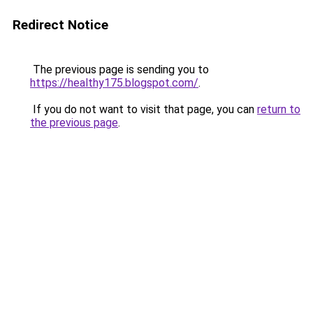
Redirect Notice
The previous page is sending you to
https://healthy175.blogspot.com/
.
If you do not want to visit that page, you can
return to
the previous page
.