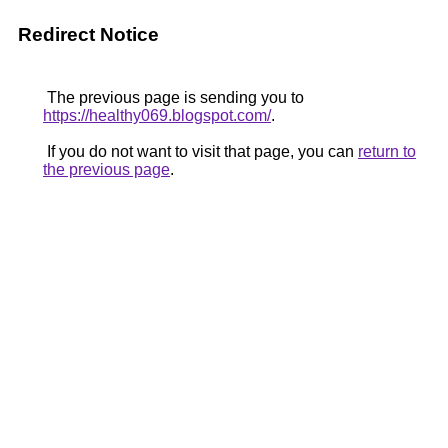
Redirect Notice
The previous page is sending you to
https://healthy069.blogspot.com/
.
If you do not want to visit that page, you can
return to
the previous page
.