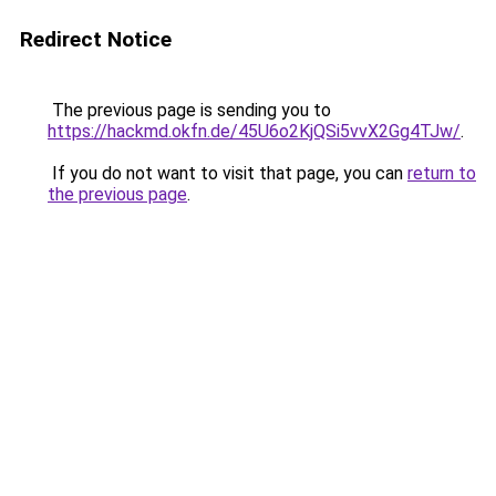
Redirect Notice
The previous page is sending you to
https://hackmd.okfn.de/45U6o2KjQSi5vvX2Gg4TJw/
.
If you do not want to visit that page, you can
return to
the previous page
.